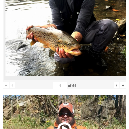
«
‹
›
»
of
64