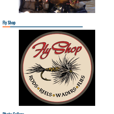
Fly Shop