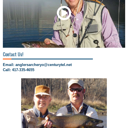
00:00
/
00:23
Contact Us!
Email:
anglersarcheryo@centurytel.net
Call: 417-335-4655