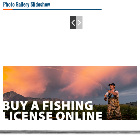
Photo Gallery Slideshow