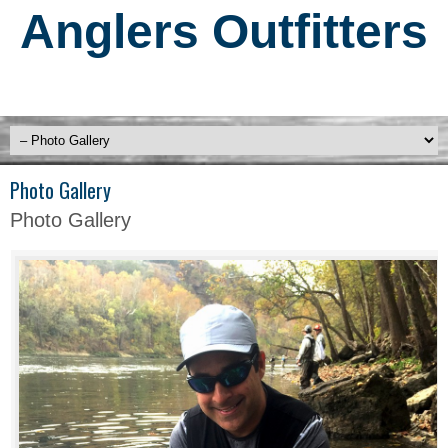
Anglers Outfitters
Photo Gallery
Photo Gallery