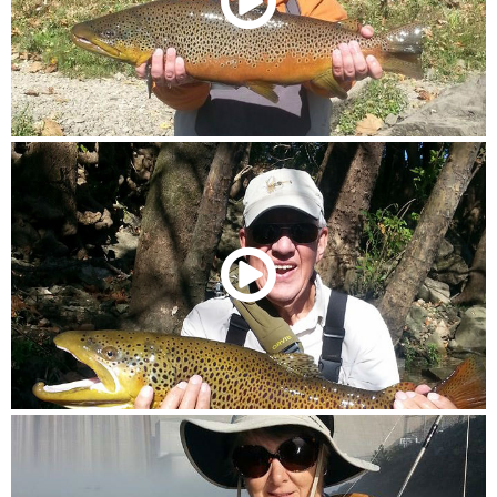
00:00
/
00:40
00:00
/
00:39