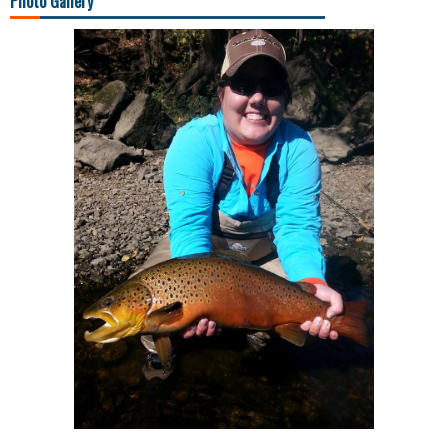
Photo Gallery